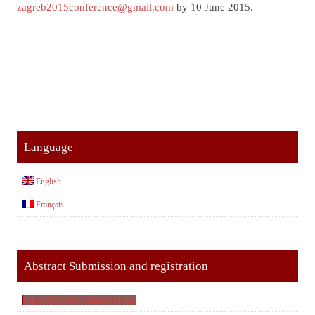
zagreb2015conference@gmail.com
by 10 June 2015.
Language
English
Français
Abstract Submission and registration
Paper Proposal Submission Form