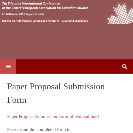
Search
SKIP TO CONTENT
for:
Paper Proposal Submission
Form
Paper Proposal Submission Form (download link)
Please send the completed form to