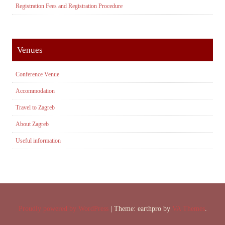
Registration Fees and Registration Procedure
Venues
Conference Venue
Accommodation
Travel to Zagreb
About Zagreb
Useful information
Proudly powered by WordPress
|
Theme: earthpro by
VA Themes
.